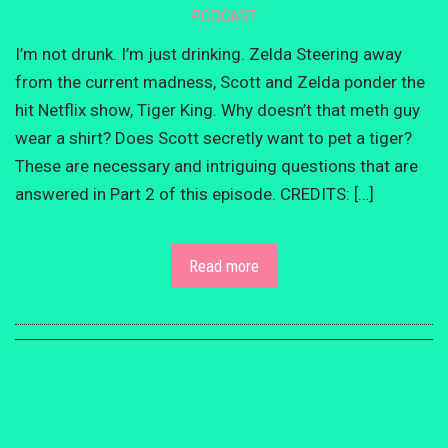
PODCAST
I’m not drunk. I’m just drinking. Zelda Steering away
from the current madness, Scott and Zelda ponder the
hit Netflix show, Tiger King. Why doesn’t that meth guy
wear a shirt? Does Scott secretly want to pet a tiger?
These are necessary and intriguing questions that are
answered in Part 2 of this episode. CREDITS: […]
Read more