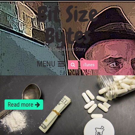
Bit Size
Bytes
A Digital Love Story
MENU
iTunes
Read more