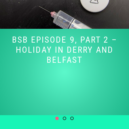
BSB EPISODE 9, PART 2 –
HOLIDAY IN DERRY AND
BELFAST