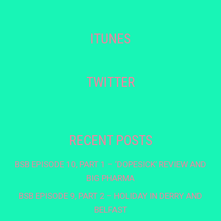
ITUNES
TWITTER
RECENT POSTS
BSB EPISODE 10, PART 1 – ‘DOPESICK’ REVIEW AND
BIG PHARMA
BSB EPISODE 9, PART 2 – HOLIDAY IN DERRY AND
BELFAST