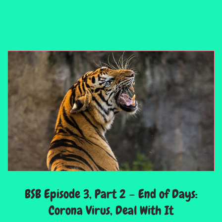
BSB Episode 3, Part 2 – End of Days:
Corona Virus, Deal With It