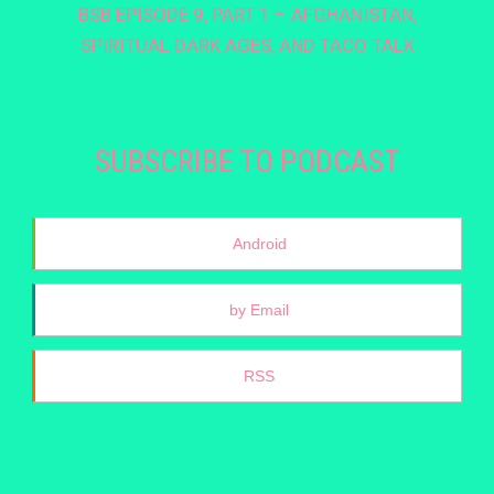
BSB EPISODE 9, PART 1 – AFGHANISTAN,
SPIRITUAL DARK AGES, AND TACO TALK
SUBSCRIBE TO PODCAST
Android
by Email
RSS