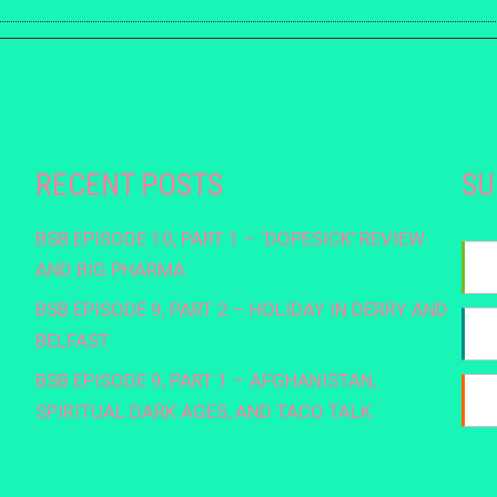
RECENT POSTS
SU
BSB EPISODE 10, PART 1 – ‘DOPESICK’ REVIEW
AND BIG PHARMA
BSB EPISODE 9, PART 2 – HOLIDAY IN DERRY AND
BELFAST
BSB EPISODE 9, PART 1 – AFGHANISTAN,
SPIRITUAL DARK AGES, AND TACO TALK