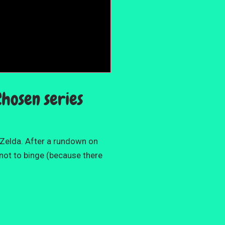
Chosen series
 Zelda. After a rundown on
 not to binge (because there