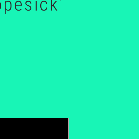
opesick’