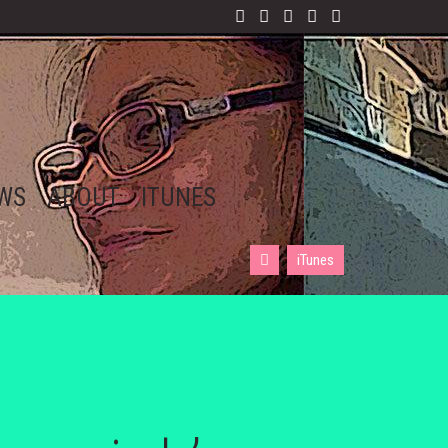
EWS
ABOUT
ITUNES
iTunes