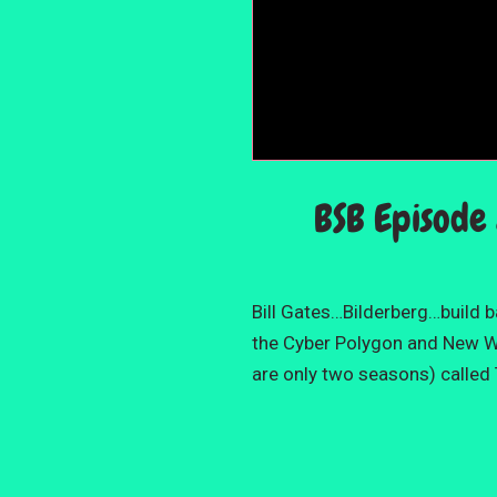
BSB Episode 
Bill Gates…Bilderberg…build 
the Cyber Polygon and New Wor
are only two seasons) called 