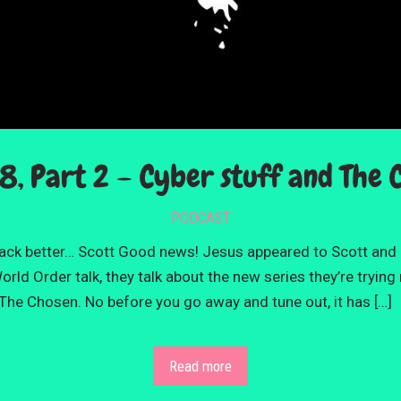
8, Part 2 – Cyber stuff and The 
PODCAST
back better… Scott Good news! Jesus appeared to Scott and
ld Order talk, they talk about the new series they’re trying
The Chosen. No before you go away and tune out, it has […]
Read more