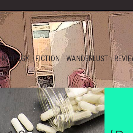
HNOLOGY
FICTION
WANDERLUST
REVI