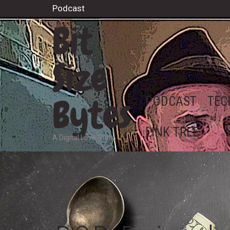
Podcast
Bit
Size
Bytes
PODCAST
TEC
LINK TREE
A Digital Love Story