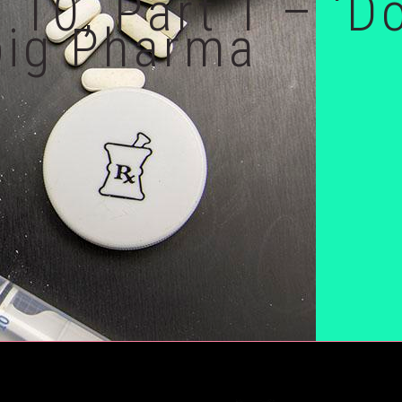
 10, Part 1 – ‘D
big Pharma