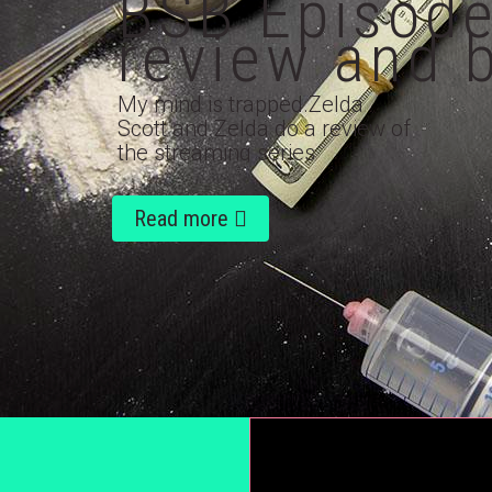
BSB Episode
review and 
My mind is trapped.Zelda
Scott and Zelda do a review of
the streaming series
'Dopesick' staring Michael
Keaton, Will Poulter,...
Read more