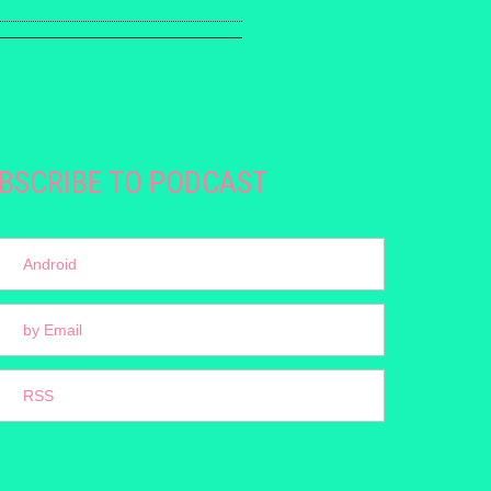
BSCRIBE TO PODCAST
Android
by Email
RSS