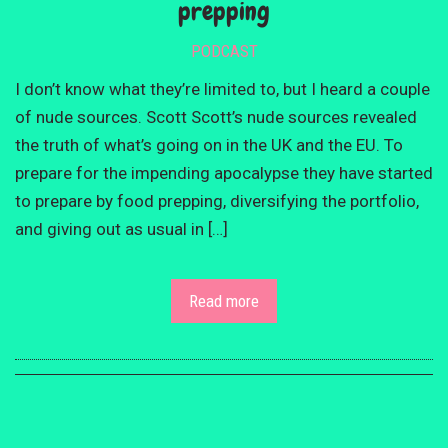
prepping
PODCAST
I don’t know what they’re limited to, but I heard a couple
of nude sources. Scott Scott’s nude sources revealed
the truth of what’s going on in the UK and the EU. To
prepare for the impending apocalypse they have started
to prepare by food prepping, diversifying the portfolio,
and giving out as usual in […]
Read more