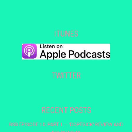
ITUNES
TWITTER
RECENT POSTS
BSB EPISODE 10, PART 1 – ‘DOPESICK’ REVIEW AND