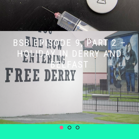
BSB EPISODE 9, PART 2 –
HOLIDAY IN DERRY AND
BELFAST