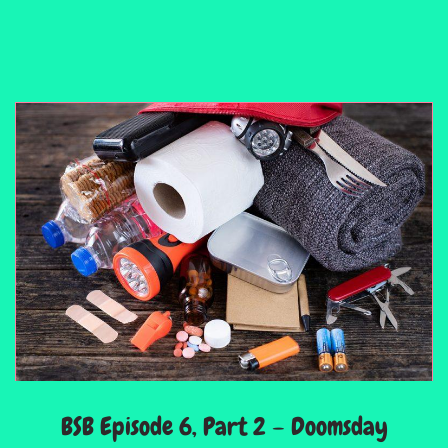
BSB Episode 6, Part 2 – Doomsday