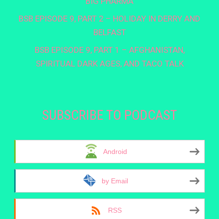
BIG PHARMA
BSB EPISODE 9, PART 2 – HOLIDAY IN DERRY AND
BELFAST
BSB EPISODE 9, PART 1 – AFGHANISTAN,
SPIRITUAL DARK AGES, AND TACO TALK
SUBSCRIBE TO PODCAST
Android
by Email
RSS