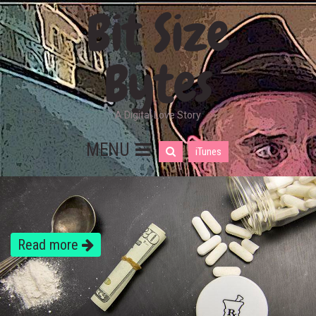
Bit Size
Bytes
A Digital Love Story
MENU
iTunes
Read more