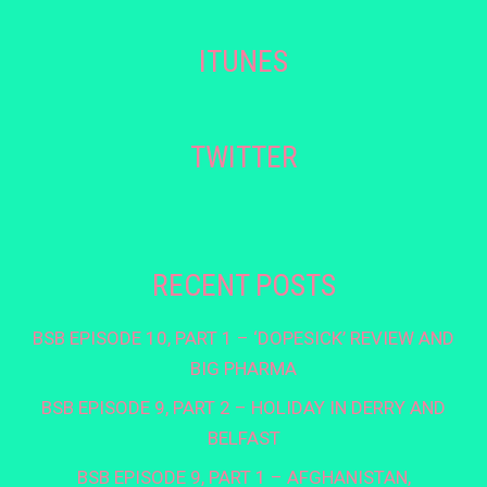
ITUNES
TWITTER
RECENT POSTS
BSB EPISODE 10, PART 1 – ‘DOPESICK’ REVIEW AND
BIG PHARMA
BSB EPISODE 9, PART 2 – HOLIDAY IN DERRY AND
BELFAST
BSB EPISODE 9, PART 1 – AFGHANISTAN,