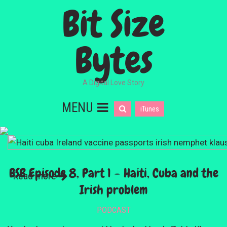
Bit Size
Bytes
A Digital Love Story
MENU
iTunes
BSB Episode 8, Part 1 – Haiti, Cuba and the
Read more
Irish problem
PODCAST