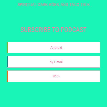
SPIRITUAL DARK AGES, AND TACO TALK
SUBSCRIBE TO PODCAST
Android
by Email
RSS