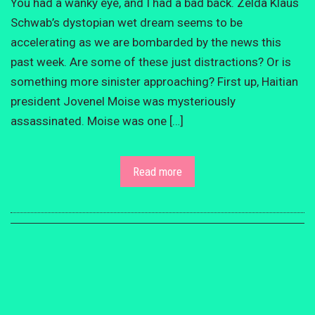
You had a wanky eye, and I had a bad back. Zelda Klaus
Schwab’s dystopian wet dream seems to be
accelerating as we are bombarded by the news this
past week. Are some of these just distractions? Or is
something more sinister approaching? First up, Haitian
president Jovenel Moise was mysteriously
assassinated. Moise was one […]
Read more