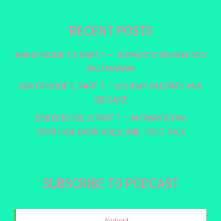
RECENT POSTS
BSB EPISODE 10, PART 1 – ‘DOPESICK’ REVIEW AND
BIG PHARMA
BSB EPISODE 9, PART 2 – HOLIDAY IN DERRY AND
BELFAST
BSB EPISODE 9, PART 1 – AFGHANISTAN,
SPIRITUAL DARK AGES, AND TACO TALK
SUBSCRIBE TO PODCAST
Android