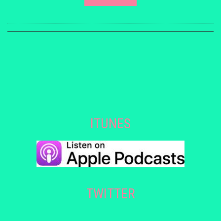
ITUNES
TWITTER