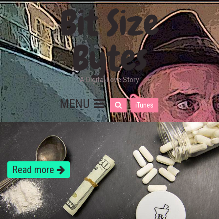
Bit Size
Bytes
A Digital Love Story
MENU
iTunes
Read more