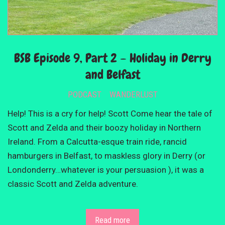
BSB Episode 9, Part 2 – Holiday in Derry
and Belfast
PODCAST
WANDERLUST
Help! This is a cry for help! Scott Come hear the tale of
Scott and Zelda and their boozy holiday in Northern
Ireland. From a Calcutta-esque train ride, rancid
hamburgers in Belfast, to maskless glory in Derry (or
Londonderry…whatever is your persuasion ), it was a
classic Scott and Zelda adventure.
Read more