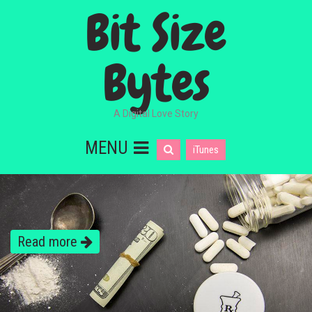
Bit Size
Bytes
A Digital Love Story
MENU
iTunes
Read more