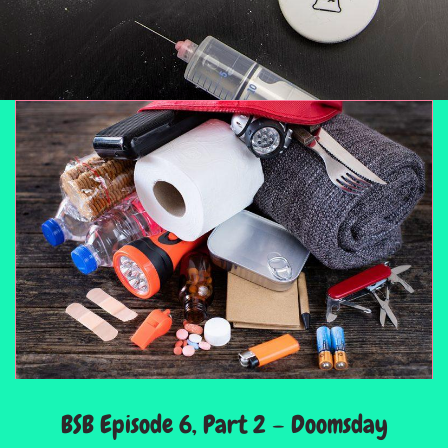
BSB Episode 6, Part 2 – Doomsday