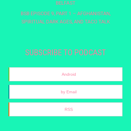
BELFAST
BSB EPISODE 9, PART 1 – AFGHANISTAN,
SPIRITUAL DARK AGES, AND TACO TALK
SUBSCRIBE TO PODCAST
Android
by Email
RSS