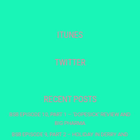
ITUNES
TWITTER
RECENT POSTS
BSB EPISODE 10, PART 1 – ‘DOPESICK’ REVIEW AND
BIG PHARMA
BSB EPISODE 9, PART 2 – HOLIDAY IN DERRY AND