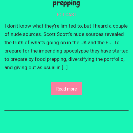
prepping
PODCAST
I don’t know what they’re limited to, but I heard a couple
of nude sources. Scott Scott’s nude sources revealed
the truth of what’s going on in the UK and the EU. To
prepare for the impending apocalypse they have started
to prepare by food prepping, diversifying the portfolio,
and giving out as usual in […]
Read more