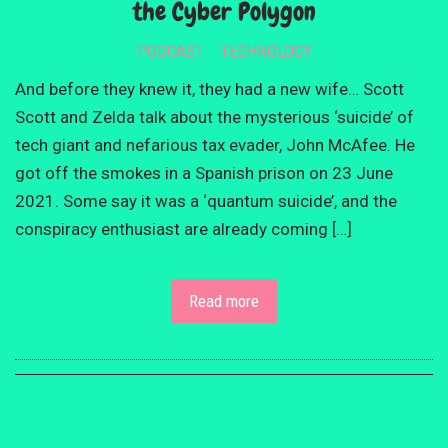
the Cyber Polygon
PODCAST
TECHNOLOGY
And before they knew it, they had a new wife… Scott
Scott and Zelda talk about the mysterious ‘suicide’ of
tech giant and nefarious tax evader, John McAfee. He
got off the smokes in a Spanish prison on 23 June
2021. Some say it was a ‘quantum suicide’, and the
conspiracy enthusiast are already coming […]
Read more