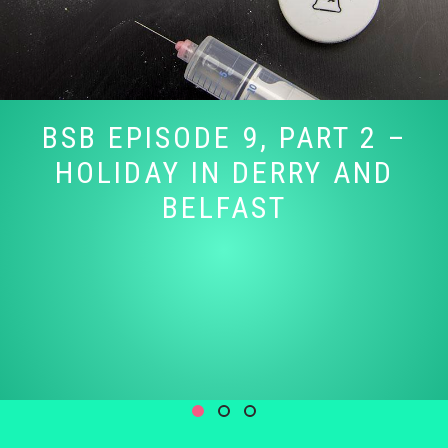
BSB EPISODE 9, PART 2 –
HOLIDAY IN DERRY AND
BELFAST