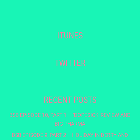
ITUNES
TWITTER
RECENT POSTS
BSB EPISODE 10, PART 1 – ‘DOPESICK’ REVIEW AND
BIG PHARMA
BSB EPISODE 9, PART 2 – HOLIDAY IN DERRY AND