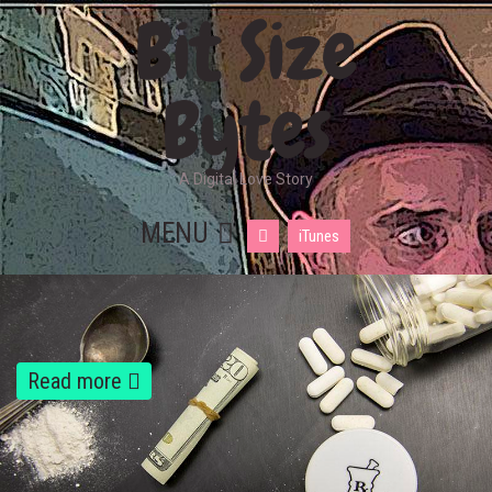
Bit Size
Bytes
A Digital Love Story
MENU
iTunes
Read more