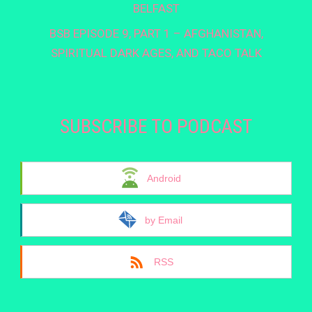
BELFAST
BSB EPISODE 9, PART 1 – AFGHANISTAN,
SPIRITUAL DARK AGES, AND TACO TALK
SUBSCRIBE TO PODCAST
Android
by Email
RSS