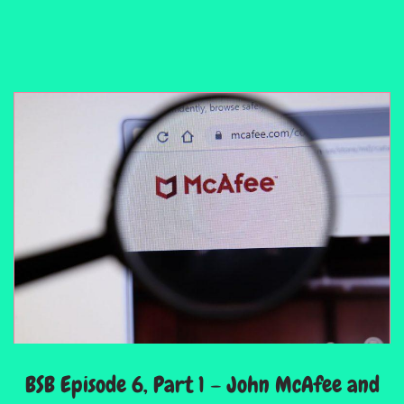
BSB Episode 6, Part 1 – John McAfee and