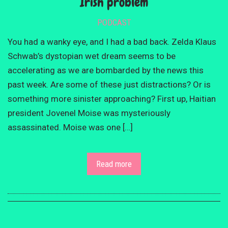
Irish problem
PODCAST
You had a wanky eye, and I had a bad back. Zelda Klaus
Schwab’s dystopian wet dream seems to be
accelerating as we are bombarded by the news this
past week. Are some of these just distractions? Or is
something more sinister approaching? First up, Haitian
president Jovenel Moise was mysteriously
assassinated. Moise was one […]
Read more