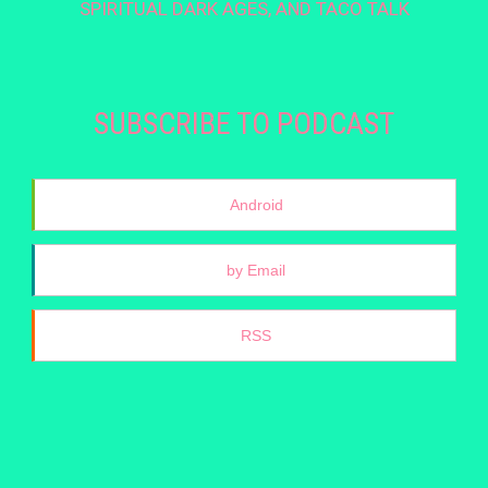
SPIRITUAL DARK AGES, AND TACO TALK
SUBSCRIBE TO PODCAST
Android
by Email
RSS