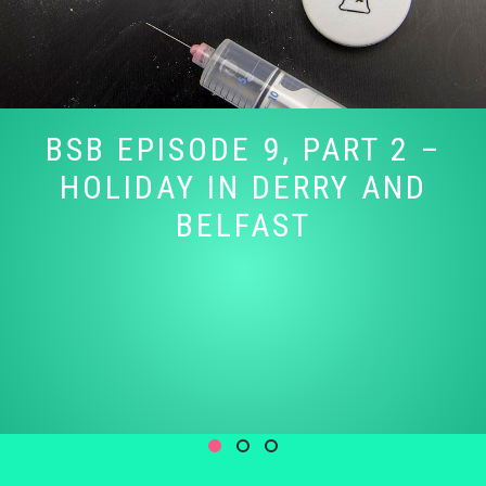
BSB EPISODE 9, PART 2 –
HOLIDAY IN DERRY AND
BELFAST