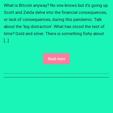
What is Bitcoin anyway? No one knows but it’s going up.
Scott and Zelda delve into the financial consequences,
or lack of consequences, during this pandemic. Talk
about the ‘big distraction’. What has stood the test of
time? Gold and silver. There is something fishy about
[…]
Read more