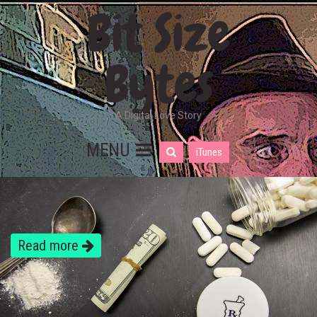
Bit Size
Bytes
A Digital Love Story
MENU
iTunes
Read more