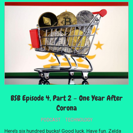
BSB Episode 4, Part 2 – One Year After
Corona
PODCAST
TECHNOLOGY
Here’s six hundred bucks! Good luck. Have fun. Zelda