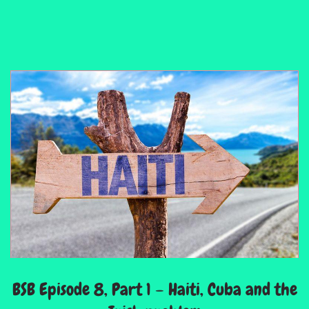
BSB Episode 8, Part 1 – Haiti, Cuba and the