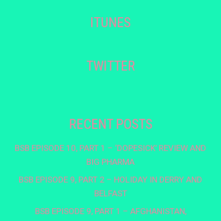
ITUNES
TWITTER
RECENT POSTS
BSB EPISODE 10, PART 1 – ‘DOPESICK’ REVIEW AND
BIG PHARMA
BSB EPISODE 9, PART 2 – HOLIDAY IN DERRY AND
BELFAST
BSB EPISODE 9, PART 1 – AFGHANISTAN,