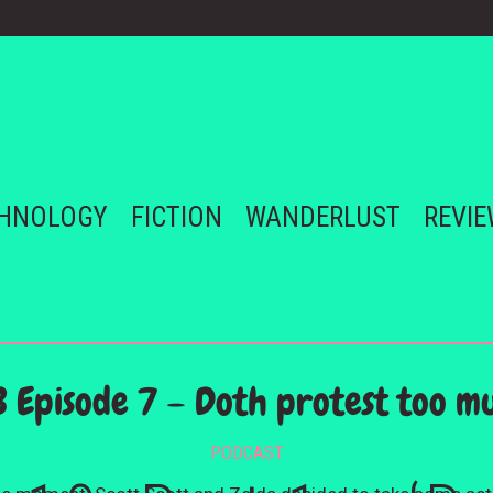
HNOLOGY
FICTION
WANDERLUST
REVI
B Episode 7 – Doth protest too m
PODCAST