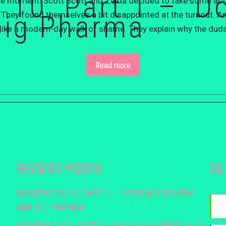
 10, Part 1 – ‘D
the moment. Scott Scott and Zelda decided to take some acti
big Pharma
. They found themselves a bit disappointed at the turnout. 
elt like a modern-day walk of shame. They explain why the duds
Read more
RECENT POSTS
SU
BSB EPISODE 10, PART 1 – ‘DOPESICK’ REVIEW
AND BIG PHARMA
BSB EPISODE 9, PART 2 – HOLIDAY IN DERRY AND