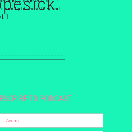
opesick’
on and join the Dublin
And mostly because they had
 […]
BSCRIBE TO PODCAST
Android