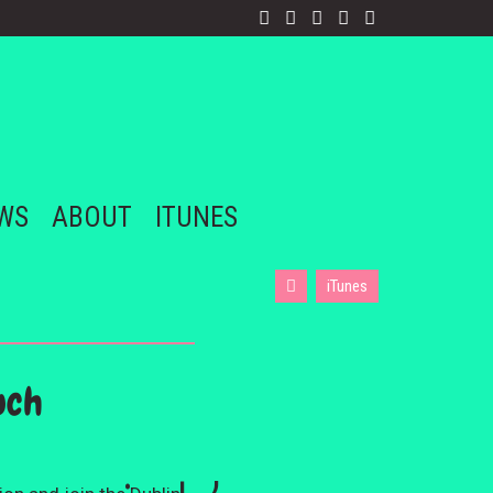
EWS
ABOUT
ITUNES
iTunes
uch