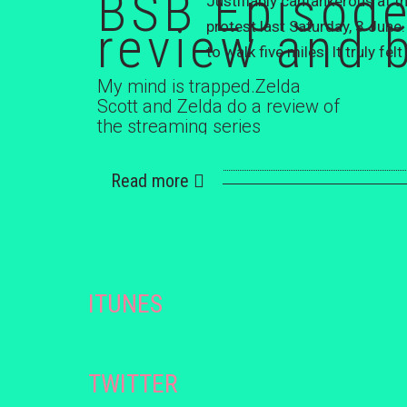
BSB Episode
Justifiably cantankerous at 
review and 
protest last Saturday, 3 June
to walk five miles. It truly f
My mind is trapped.Zelda
Scott and Zelda do a review of
the streaming series
'Dopesick' staring Michael
Keaton, Will Poulter,...
Read more
ITUNES
TWITTER