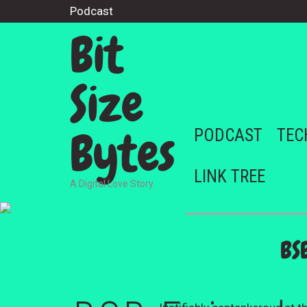
Podcast
Bit
Size
Bytes
PODCAST
TEC
LINK TREE
A Digital Love Story
BS