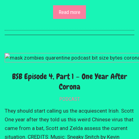
Read more
BSB Episode 4, Part 1 – One Year After
Corona
PODCAST
They should start calling us the acquiescent Irish. Scott
One year after they told us this weird Chinese virus that
came from a bat, Scott and Zelda assess the current
situation. CREDITS: Music: Sneaky Snitch by Kevin