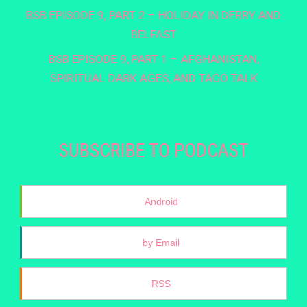
BSB EPISODE 9, PART 2 – HOLIDAY IN DERRY AND
BELFAST
BSB EPISODE 9, PART 1 – AFGHANISTAN,
SPIRITUAL DARK AGES, AND TACO TALK
SUBSCRIBE TO PODCAST
Android
by Email
RSS