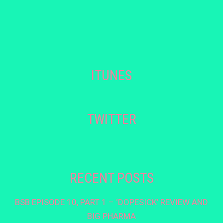
ITUNES
TWITTER
RECENT POSTS
BSB EPISODE 10, PART 1 – ‘DOPESICK’ REVIEW AND
BIG PHARMA