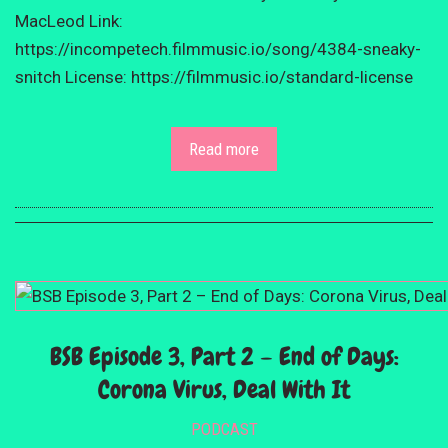
MacLeod Link:
https://incompetech.filmmusic.io/song/4384-sneaky-
snitch License: https://filmmusic.io/standard-license
Read more
BSB Episode 3, Part 2 – End of Days:
Corona Virus, Deal With It
PODCAST