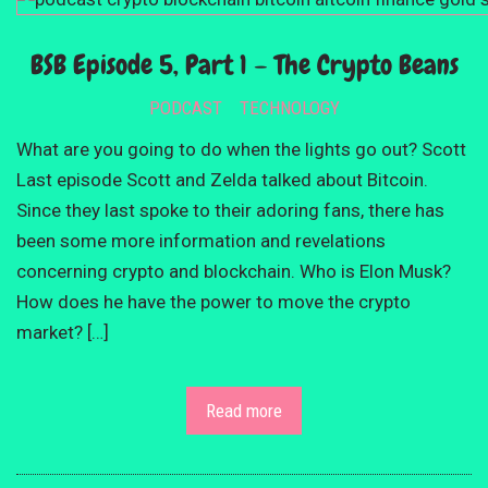
BSB Episode 5, Part 1 – The Crypto Beans
PODCAST
TECHNOLOGY
What are you going to do when the lights go out? Scott
Last episode Scott and Zelda talked about Bitcoin.
Since they last spoke to their adoring fans, there has
been some more information and revelations
concerning crypto and blockchain. Who is Elon Musk?
How does he have the power to move the crypto
market? […]
Read more