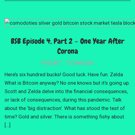
BSB Episode 4, Part 2 – One Year After
Corona
PODCAST
TECHNOLOGY
Here’s six hundred bucks! Good luck. Have fun. Zelda
What is Bitcoin anyway? No one knows but it’s going up.
Scott and Zelda delve into the financial consequences,
or lack of consequences, during this pandemic. Talk
about the ‘big distraction’. What has stood the test of
time? Gold and silver. There is something fishy about
[…]