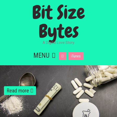
Bit Size
Bytes
A Digital Love Story
MENU
iTunes
Read more