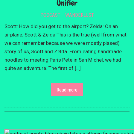
Unifier
PODCAST
WANDERLUST
Scott: How did you get to the airport? Zelda: On an
airplane. Scott & Zelda This is the true (well from what
we can remember because we were mostly pissed)
story of us, Scott and Zelda. From eating handmade
noodles to meeting Paris Pete in San Michel, we had
quite an adventure. The first of […]
Read more