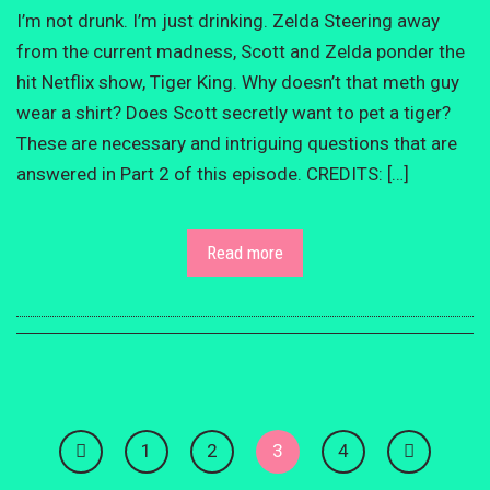
I’m not drunk. I’m just drinking. Zelda Steering away
from the current madness, Scott and Zelda ponder the
hit Netflix show, Tiger King. Why doesn’t that meth guy
wear a shirt? Does Scott secretly want to pet a tiger?
These are necessary and intriguing questions that are
answered in Part 2 of this episode. CREDITS: […]
Read more
1
2
3
4