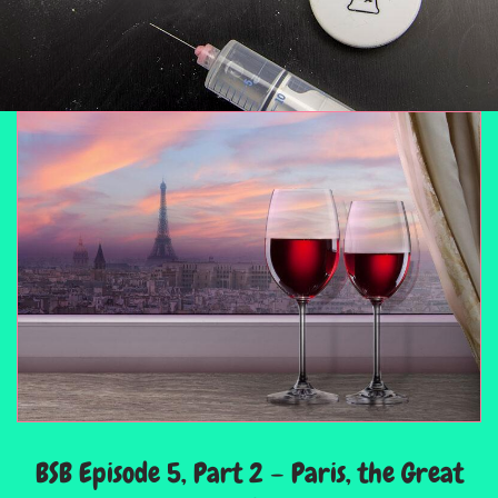
BSB Episode 5, Part 2 – Paris, the Great